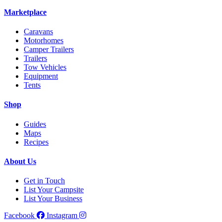
Marketplace
Caravans
Motorhomes
Camper Trailers
Trailers
Tow Vehicles
Equipment
Tents
Shop
Guides
Maps
Recipes
About Us
Get in Touch
List Your Campsite
List Your Business
Facebook
Instagram