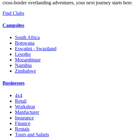
cross-border overlanding adventures, your next journey starts here.
Find Clubs
Campsites
South Africa
Botswana
Eswatini - Swaziland
Lesotho
Mozambique
Namibia
Zimbabwe
Businesses
4x4
Retail
Workshop
Manfucturer
Insurance
Finance
Rentals
Tours and Safaris