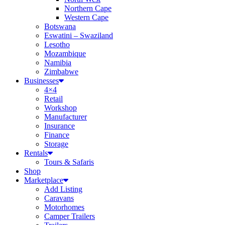
Northern Cape
Western Cape
Botswana
Eswatini – Swaziland
Lesotho
Mozambique
Namibia
Zimbabwe
Businesses
4×4
Retail
Workshop
Manufacturer
Insurance
Finance
Storage
Rentals
Tours & Safaris
Shop
Marketplace
Add Listing
Caravans
Motorhomes
Camper Trailers