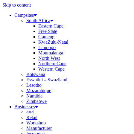
Skip to content
Campsites
South Africa
Eastern Cape
Free State
Gauteng
KwaZulu-Natal
Limpopo
Mpumalanga
North West
Northern Cape
Western Cape
Botswana
Eswatini – Swaziland
Lesotho
Mozambique
Namibia
Zimbabwe
Businesses
4×4
Retail
Workshop
Manufacturer
Insurance