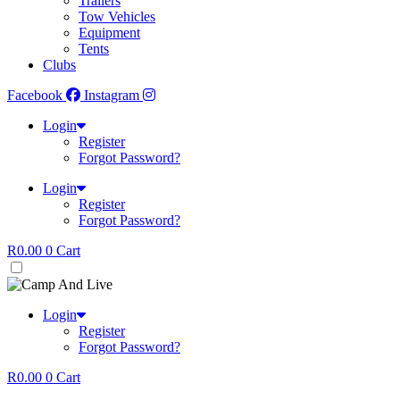
Trailers
Tow Vehicles
Equipment
Tents
Clubs
Facebook
Instagram
Login
Register
Forgot Password?
Login
Register
Forgot Password?
R
0.00
0
Cart
Login
Register
Forgot Password?
R
0.00
0
Cart