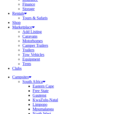
Finance
Storage
Rentals
Tours & Safaris
Shop
Marketplace
Add Listing
Caravans
Motorhomes
Camper Trailers
Trailers
Tow Vehicles
Equipment
Tents
Clubs
Campsites
South Africa
Eastern Cape
Free State
Gauteng
KwaZulu-Natal
Limpopo
Mpumalanga
North West