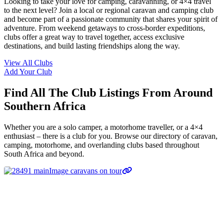
Looking to take your love for camping, caravanning, or 4×4 travel
to the next level? Join a local or regional caravan and camping club
and become part of a passionate community that shares your spirit of
adventure. From weekend getaways to cross-border expeditions,
clubs offer a great way to travel together, access exclusive
destinations, and build lasting friendships along the way.
View All Clubs
Add Your Club
Find All The Club Listings From Around
Southern Africa
Whether you are a solo camper, a motorhome traveller, or a 4×4
enthusiast – there is a club for you. Browse our directory of caravan,
camping, motorhome, and overlanding clubs based throughout
South Africa and beyond.