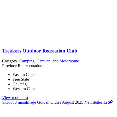
Trekkers Outdoor Recreation Club
Category:
Camping
,
Caravan
, and
Motorhome
Province Representation:
Eastern Cape
Free State
Gauteng
Western Cape
View more info