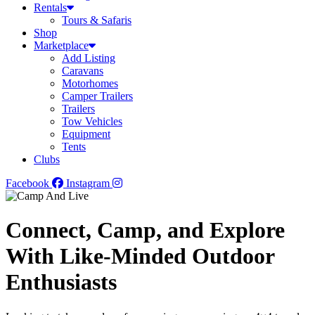
Rentals
Tours & Safaris
Shop
Marketplace
Add Listing
Caravans
Motorhomes
Camper Trailers
Trailers
Tow Vehicles
Equipment
Tents
Clubs
Facebook
Instagram
Connect, Camp, and Explore
With Like-Minded Outdoor
Enthusiasts