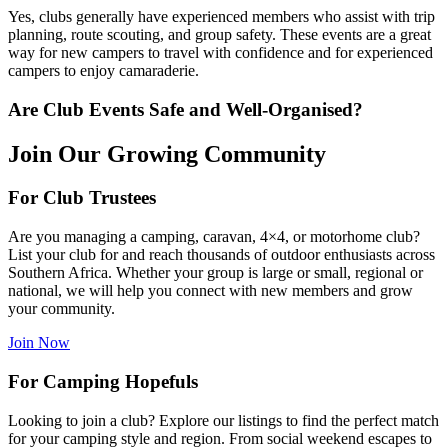
Yes, clubs generally have experienced members who assist with trip
planning, route scouting, and group safety. These events are a great
way for new campers to travel with confidence and for experienced
campers to enjoy camaraderie.
Are Club Events Safe and Well-Organised?
Join Our Growing Community
For Club Trustees
Are you managing a camping, caravan, 4×4, or motorhome club?
List your club for and reach thousands of outdoor enthusiasts across
Southern Africa. Whether your group is large or small, regional or
national, we will help you connect with new members and grow
your community.
Join Now
For Camping Hopefuls
Looking to join a club? Explore our listings to find the perfect match
for your camping style and region. From social weekend escapes to