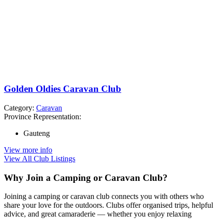
Golden Oldies Caravan Club
Category:
Caravan
Province Representation:
Gauteng
View more info
View All Club Listings
Why Join a Camping or Caravan Club?
Joining a camping or caravan club connects you with others who
share your love for the outdoors. Clubs offer organised trips, helpful
advice, and great camaraderie — whether you enjoy relaxing