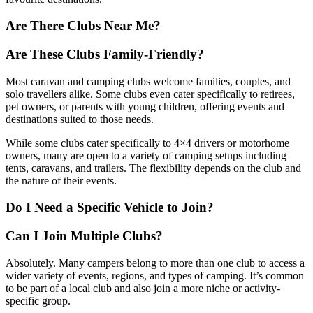
Are There Clubs Near Me?
Are These Clubs Family-Friendly?
Most caravan and camping clubs welcome families, couples, and
solo travellers alike. Some clubs even cater specifically to retirees,
pet owners, or parents with young children, offering events and
destinations suited to those needs.
While some clubs cater specifically to 4×4 drivers or motorhome
owners, many are open to a variety of camping setups including
tents, caravans, and trailers. The flexibility depends on the club and
the nature of their events.
Do I Need a Specific Vehicle to Join?
Can I Join Multiple Clubs?
Absolutely. Many campers belong to more than one club to access a
wider variety of events, regions, and types of camping. It’s common
to be part of a local club and also join a more niche or activity-
specific group.