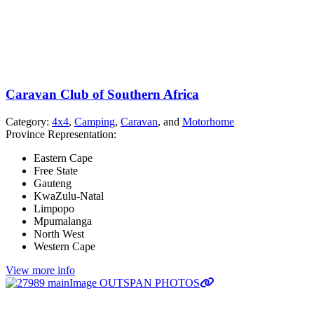
Caravan Club of Southern Africa
Category:
4x4
,
Camping
,
Caravan
, and
Motorhome
Province Representation:
Eastern Cape
Free State
Gauteng
KwaZulu-Natal
Limpopo
Mpumalanga
North West
Western Cape
View more info