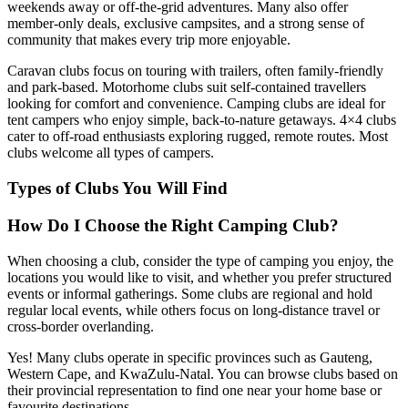
weekends away or off-the-grid adventures. Many also offer
member-only deals, exclusive campsites, and a strong sense of
community that makes every trip more enjoyable.
Caravan clubs focus on touring with trailers, often family-friendly
and park-based. Motorhome clubs suit self-contained travellers
looking for comfort and convenience. Camping clubs are ideal for
tent campers who enjoy simple, back-to-nature getaways. 4×4 clubs
cater to off-road enthusiasts exploring rugged, remote routes. Most
clubs welcome all types of campers.
Types of Clubs You Will Find
How Do I Choose the Right Camping Club?
When choosing a club, consider the type of camping you enjoy, the
locations you would like to visit, and whether you prefer structured
events or informal gatherings. Some clubs are regional and hold
regular local events, while others focus on long-distance travel or
cross-border overlanding.
Yes! Many clubs operate in specific provinces such as Gauteng,
Western Cape, and KwaZulu-Natal. You can browse clubs based on
their provincial representation to find one near your home base or
favourite destinations.