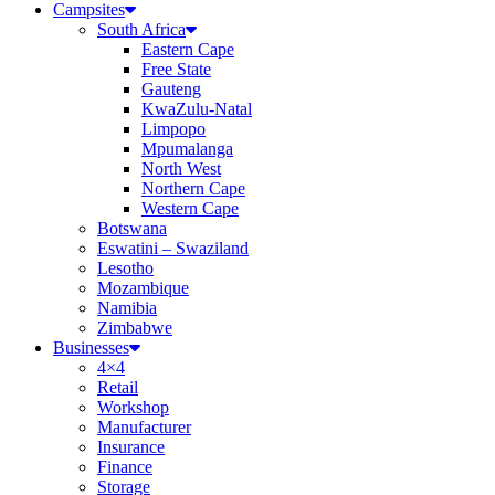
Campsites
South Africa
Eastern Cape
Free State
Gauteng
KwaZulu-Natal
Limpopo
Mpumalanga
North West
Northern Cape
Western Cape
Botswana
Eswatini – Swaziland
Lesotho
Mozambique
Namibia
Zimbabwe
Businesses
4×4
Retail
Workshop
Manufacturer
Insurance
Finance
Storage